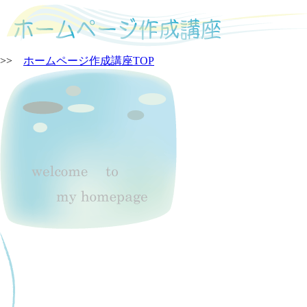
>>
ホームページ作成講座TOP