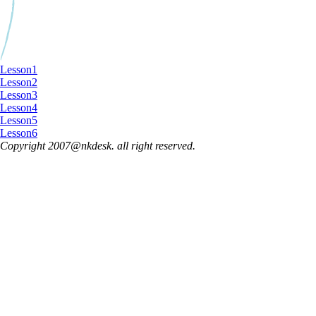
Lesson1
Lesson2
Lesson3
Lesson4
Lesson5
Lesson6
Copyright 2007@nkdesk. all right reserved.